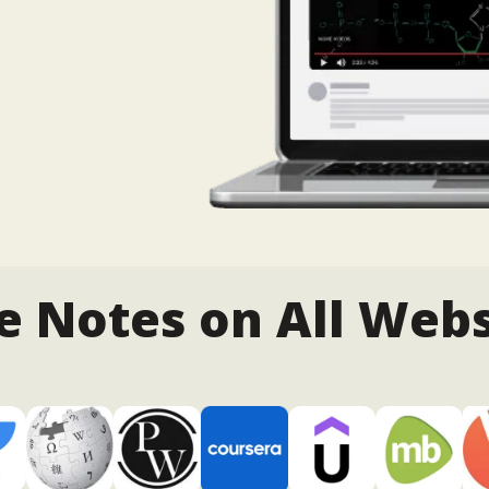
e Notes on All Webs