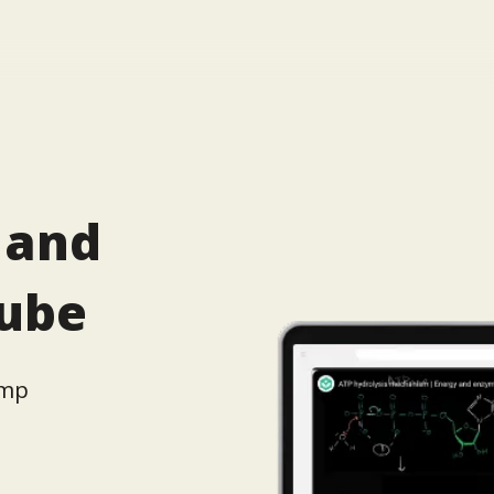
 and
tube
amp