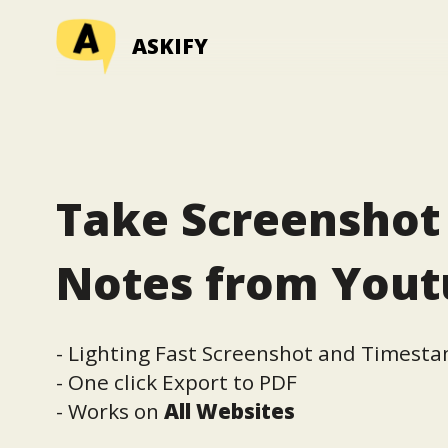
ASKIFY
Take Screenshot
Notes from You
- Lighting Fast Screenshot and Timest
- One click Export to PDF
- Works on
All Websites