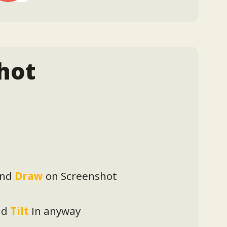
hot
nd
Draw
on Screenshot
nd
Tilt
in anyway