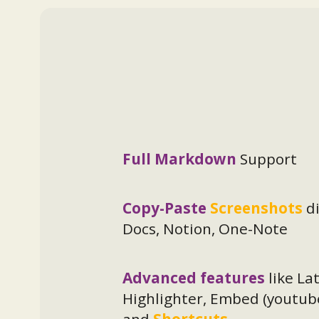
Full Markdown
Support
Copy-Paste
Screenshots
d
Docs, Notion, One-Note
Advanced features
like La
Highlighter, Embed (youtub
and
Shortcuts