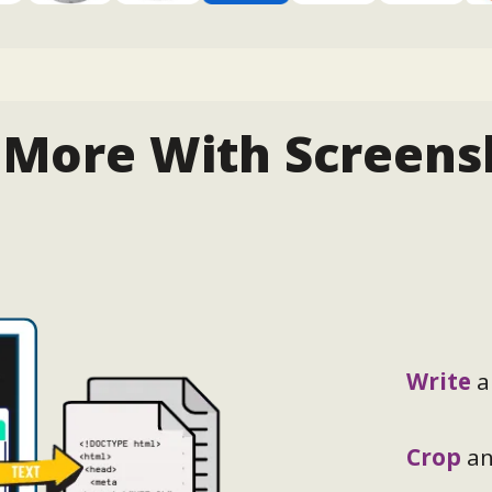
 More With Screens
Write
a
Crop
a