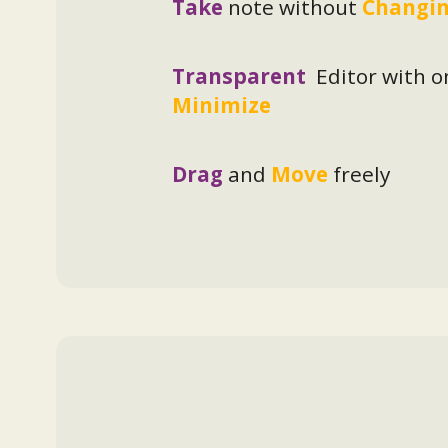
Take
note without
Changin
Transparent
Editor with o
Minimize
Drag
and
Move
freely