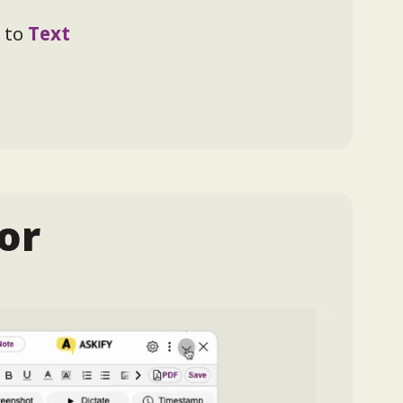
 to
Text
or