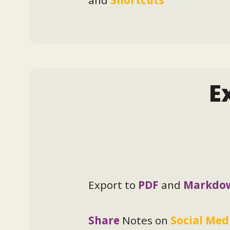
E
Export to
PDF
and
Markdo
Share
Notes on
Social Med