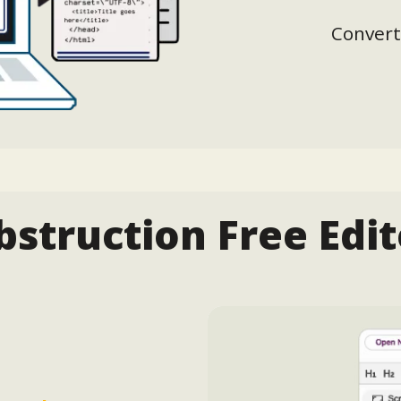
Convert
bstruction Free Edit