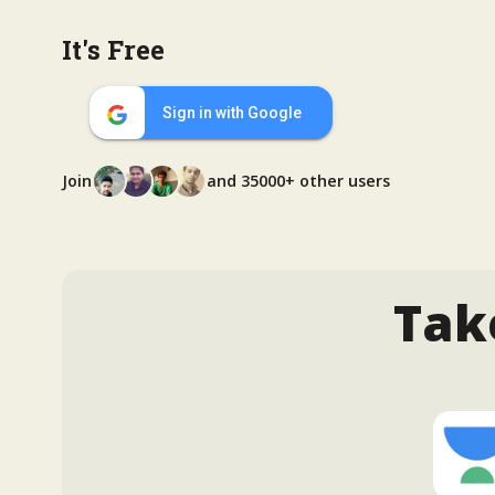
It's Free
Sign in with Google
Join
and 35000+ other users
Tak