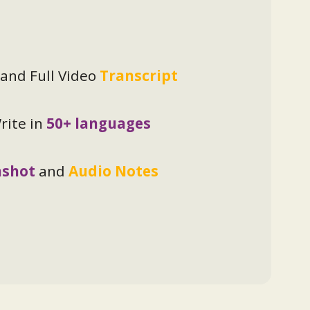
and Full Video
Transcript
ite in
50+ languages
nshot
and
Audio Notes