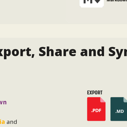
xport, Share and Sy
wn
ia
and