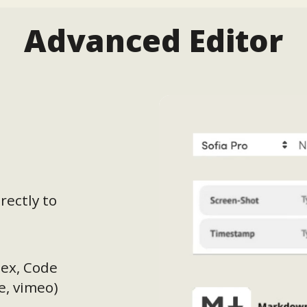
Advanced Editor
irectly to
tex, Code
e, vimeo)