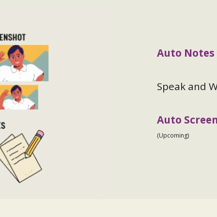
Auto Notes
Speak and Wr
Auto Scree
(Upcoming)