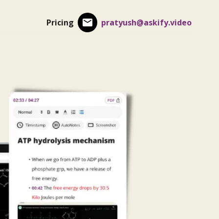
Pricing
pratyush@askify.video