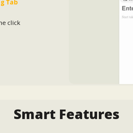
g Tab
ne click
Smart Features