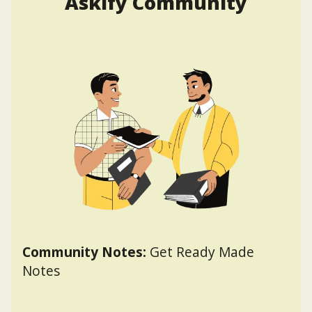
Askify Community
Community Notes:
Get Ready Made
Notes