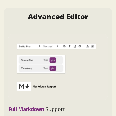
Advanced Editor
Full Markdown
Support