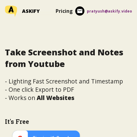
ASKIFY
Pricing
pratyush@askify.video
Take Screenshot and Notes
from Youtube
- Lighting Fast Screenshot and Timestamp
- One click Export to PDF
- Works on
All Websites
It's Free