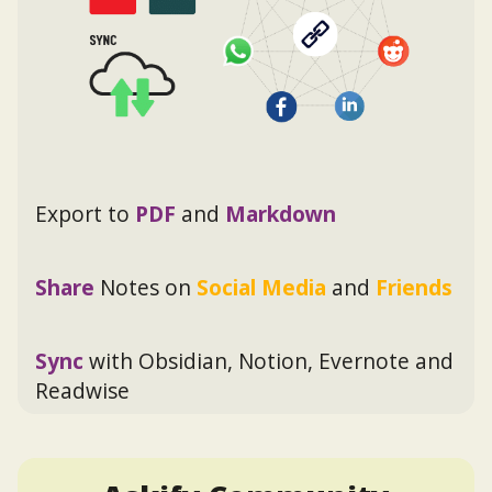
Export to
PDF
and
Markdown
Share
Notes on
Social Media
and
Friends
Sync
with Obsidian, Notion, Evernote and
Readwise