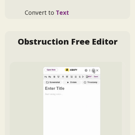
Convert to
Text
Obstruction Free Editor