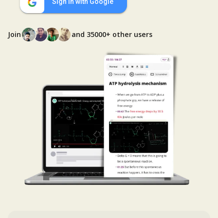
Sign in with Google
Join
and 35000+ other users