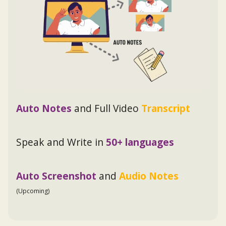
Auto Notes
and Full Video
Transcript
Speak and Write in
50+ languages
Auto Screenshot
and
Audio Notes
(Upcoming)