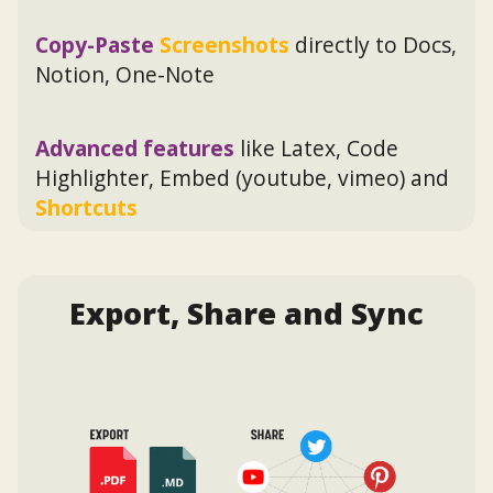
Copy-Paste
Screenshots
directly to Docs,
Notion, One-Note
Advanced features
like Latex, Code
Highlighter, Embed (youtube, vimeo) and
Shortcuts
Export, Share and Sync