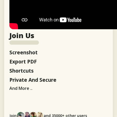
Join Us
Screenshot
Export PDF
Shortcuts
Private And Secure
And More ..
Join
and 35000+ other users