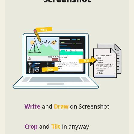
Write
and
Draw
on Screenshot
Crop
and
Tilt
in anyway