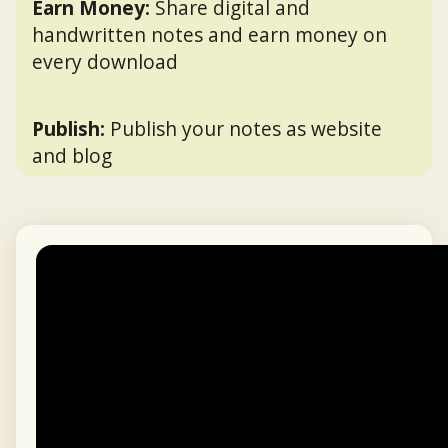
Earn Money:
Share digital and
handwritten notes and earn money on
every download
Publish:
Publish your notes as website
and blog