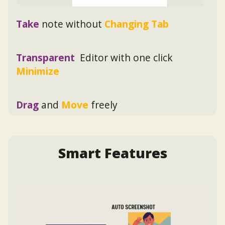
Take
note without
Changing Tab
Transparent
Editor with one click
Minimize
Drag
and
Move
freely
Smart Features