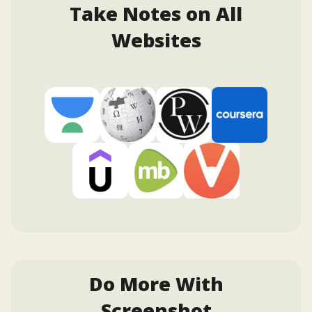
Take Notes on All
Websites
Do More With
Screenshot